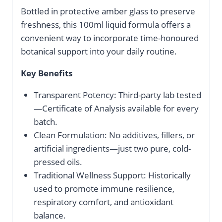
Bottled in protective amber glass to preserve
freshness, this 100ml liquid formula offers a
convenient way to incorporate time-honoured
botanical support into your daily routine.
Key Benefits
Transparent Potency: Third-party lab tested
—Certificate of Analysis available for every
batch.
Clean Formulation: No additives, fillers, or
artificial ingredients—just two pure, cold-
pressed oils.
Traditional Wellness Support: Historically
used to promote immune resilience,
respiratory comfort, and antioxidant
balance.