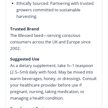
Ethically Sourced: Partnering with trusted
growers committed to sustainable
harvesting.
Trusted Brand
The Blessed Seed—serving conscious
consumers across the UK and Europe since
2002.
Suggested Use
As a dietary supplement, take ½–1 teaspoon
(2.5–5ml) daily with food. May be mixed into
warm beverages, honey, or dressings. Consult
your healthcare provider before use if
pregnant, nursing, taking medication, or
managing a health condition.