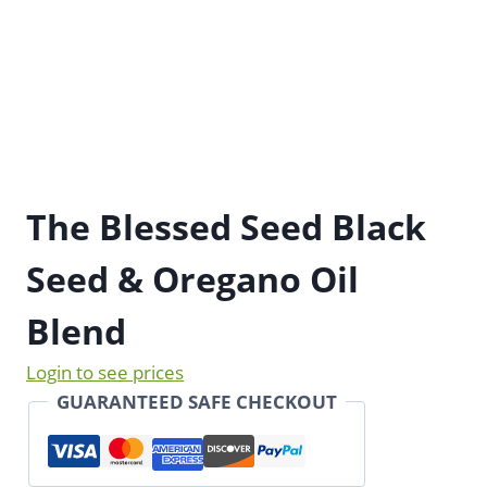
The Blessed Seed Black
Seed & Oregano Oil
Blend
Login to see prices
GUARANTEED SAFE CHECKOUT