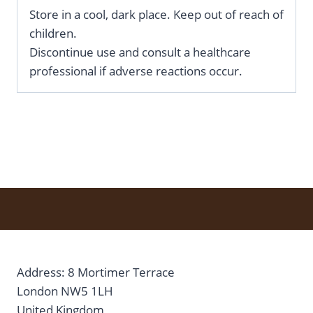
Store in a cool, dark place. Keep out of reach of
children.
Discontinue use and consult a healthcare
professional if adverse reactions occur.
Address: 8 Mortimer Terrace
London NW5 1LH
United Kingdom