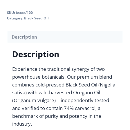
SKU:
bsore/100
Category:
Black Seed Oil
Description
Description
Experience the traditional synergy of two
powerhouse botanicals. Our premium blend
combines cold-pressed Black Seed Oil (Nigella
sativa) with wild-harvested Oregano Oil
(Origanum vulgare)—independently tested
and verified to contain 74% carvacrol, a
benchmark of purity and potency in the
industry.