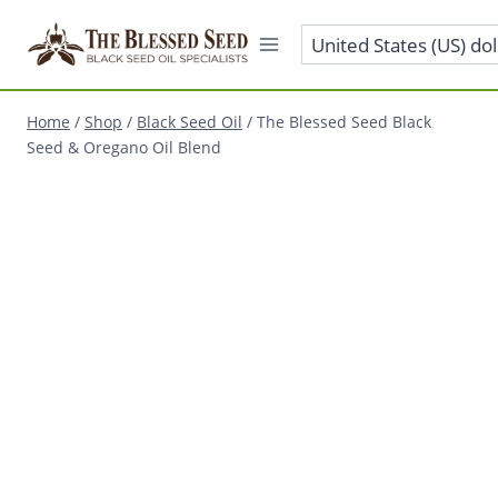
Home
/
Shop
/
Black Seed Oil
/
The Blessed Seed Black
Seed & Oregano Oil Blend