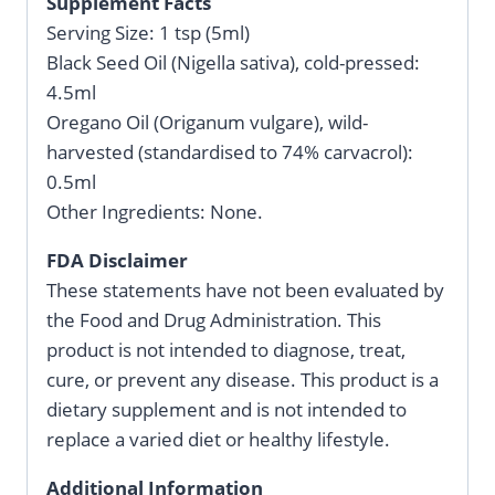
Supplement Facts
Serving Size: 1 tsp (5ml)
Black Seed Oil (Nigella sativa), cold-pressed:
4.5ml
Oregano Oil (Origanum vulgare), wild-
harvested (standardised to 74% carvacrol):
0.5ml
Other Ingredients: None.
FDA Disclaimer
These statements have not been evaluated by
the Food and Drug Administration. This
product is not intended to diagnose, treat,
cure, or prevent any disease. This product is a
dietary supplement and is not intended to
replace a varied diet or healthy lifestyle.
Additional Information