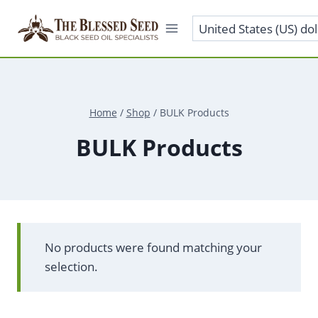
Skip
to
content
Home
/
Shop
/
BULK Products
BULK Products
No products were found matching your
selection.