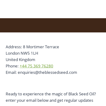
Address: 8 Mortimer Terrace
London NW5 1LH
United Kingdom
Phone:
+44 75 369 76280
Email:
enquiries@theblessedseed.com
Ready to experience the magic of Black Seed Oil?
enter your email below and get regular updates