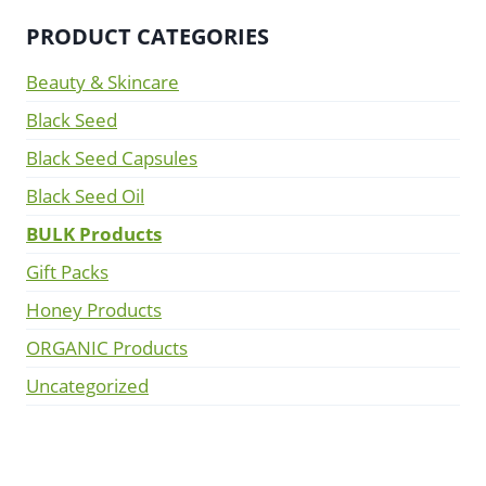
PRODUCT CATEGORIES
Beauty & Skincare
Black Seed
Black Seed Capsules
Black Seed Oil
BULK Products
Gift Packs
Honey Products
ORGANIC Products
Uncategorized