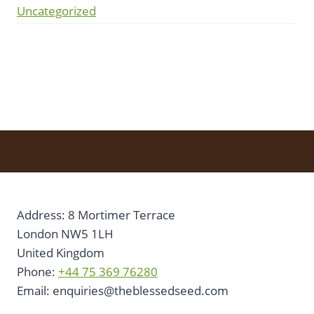
Uncategorized
Address: 8 Mortimer Terrace
London NW5 1LH
United Kingdom
Phone:
+44 75 369 76280
Email:
enquiries@theblessedseed.com