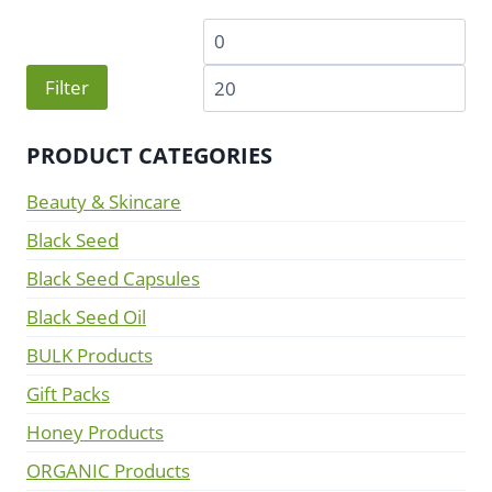
Min
Ma
price
pri
Filter
PRODUCT CATEGORIES
Beauty & Skincare
Black Seed
Black Seed Capsules
Black Seed Oil
BULK Products
Gift Packs
Honey Products
ORGANIC Products