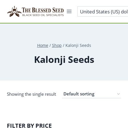
Skip
to
content
Home
/
Shop
/
Kalonji Seeds
Kalonji Seeds
Showing the single result
FILTER BY PRICE